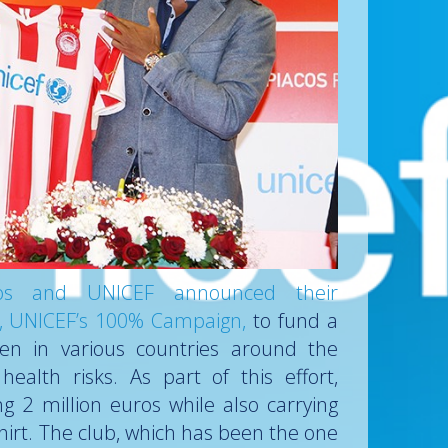
cos and UNICEF announced their
ive, UNICEF’s 100% Campaign,
to fund a
ren in various countries around the
ealth risks. As part of this effort,
g 2 million euros while also carrying
hirt. The club, which has been the one