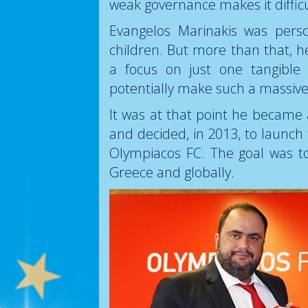
weak governance makes it diffic
Evangelos Marinakis was perso
children. But more than that, 
a focus on just one tangible 
potentially make such a massive d
It was at that point he becam
and decided, in 2013, to launc
Olympiacos FC. The goal was t
Greece and globally.