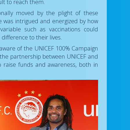
ult to reach them.
nally moved by the plight of these
he was intrigued and energized by how
variable such as vaccinations could
ifference to their lives.
e aware of the UNICEF 100% Campaign
h the partnership between UNICEF and
o raise funds and awareness, both in