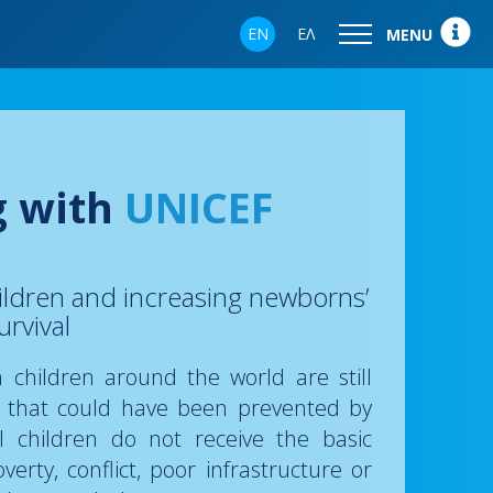
EN
ΕΛ
MENU
g with
UNICEF
ildren and increasing newborns’
urvival
on children around the world are still
s that could have been prevented by
ll children do not receive the basic
verty, conflict, poor infrastructure or