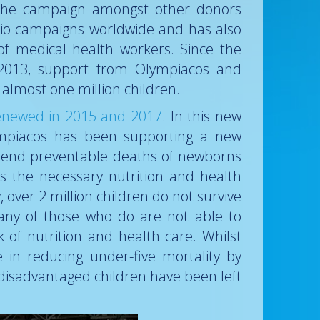
o the campaign amongst other donors
lio campaigns worldwide and has also
 of medical health workers. Since the
 2013, support from Olympiacos and
almost one million children.
 renewed in 2015 and 2017
. In this new
ympiacos has been supporting a new
 end preventable deaths of newborns
s the necessary nutrition and health
 over 2 million children do not survive
many of those who do are not able to
 of nutrition and health care. Whilst
in reducing under-five mortality by
disadvantaged children have been left