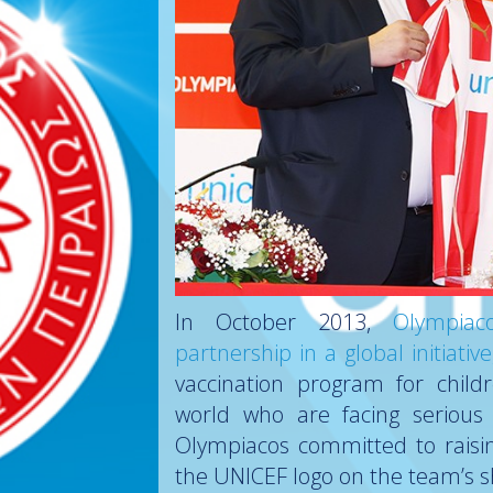
In October 2013,
Olympia
partnership in a global initiat
vaccination program for child
world who are facing serious h
Olympiacos committed to raisin
the UNICEF logo on the team’s s