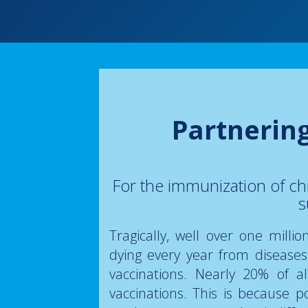
Partnerin
For the immunization of ch
s
Tragically, well over one milli
dying every year from disease
vaccinations. Nearly 20% of a
vaccinations. This is because po