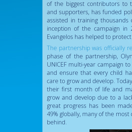
of the biggest contributors t
and supporters, has funded po
assisted in training thousands
inception of the campaign in
Evangelos has helped to protect 
The partnership was officially
phase of the partnership, Ol
UNICEF multi-year campaign to
and ensure that every child ha
care to grow and develop. Today,
their first month of life and 
grow and develop due to a lack
great progress has been made 
49% globally, many of the most 
behind.